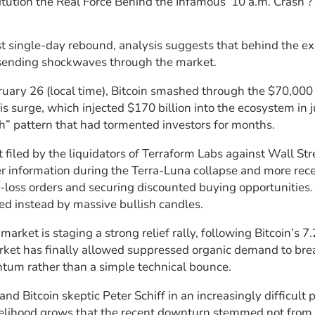
tution the Real Force Behind the Infamous ‘10 a.m. Crash’
st single-day rebound, analysis suggests that behind the exp
, sending shockwaves through the market.
ary 26 (local time), Bitcoin smashed through the $70,000 
this surge, which injected $170 billion into the ecosystem in 
h” pattern that had tormented investors for months.
 filed by the liquidators of Terraform Labs against Wall Str
er information during the Terra-Luna collapse and more recen
-loss orders and securing discounted buying opportunities. I
ced instead by massive bullish candles.
y market is staging a strong relief rally, following Bitcoin’
market has finally allowed suppressed organic demand to br
um rather than a simple technical bounce.
d Bitcoin skeptic Peter Schiff in an increasingly difficult p
likelihood grows that the recent downturn stemmed not from