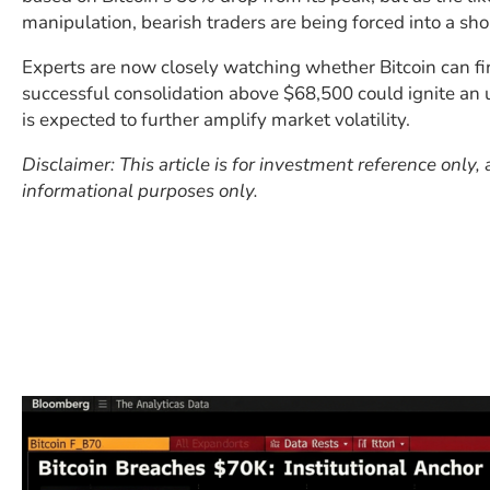
manipulation, bearish traders are being forced into a sho
Experts are now closely watching whether Bitcoin can fi
successful consolidation above $68,500 could ignite an 
is expected to further amplify market volatility.
Disclaimer: This article is for investment reference only
informational purposes only.
​