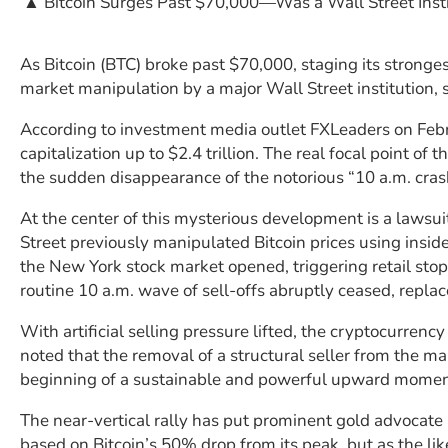
▲ Bitcoin Surges Past $70,000—Was a Wall Street Insti
As Bitcoin (BTC) broke past $70,000, staging its stronge
market manipulation by a major Wall Street institution
According to investment media outlet FXLeaders on Febru
capitalization up to $2.4 trillion. The real focal point of 
the sudden disappearance of the notorious “10 a.m. cras
At the center of this mysterious development is a lawsuit
Street previously manipulated Bitcoin prices using insid
the New York stock market opened, triggering retail stop
routine 10 a.m. wave of sell-offs abruptly ceased, repla
With artificial selling pressure lifted, the cryptocurrenc
noted that the removal of a structural seller from the 
beginning of a sustainable and powerful upward moment
The near-vertical rally has put prominent gold advocate an
based on Bitcoin’s 50% drop from its peak, but as the 