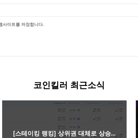
 웹사이트를 저장합니다.
코인킬러 최근소식
[스테이킹 랭킹] 상위권 대체로 상승…