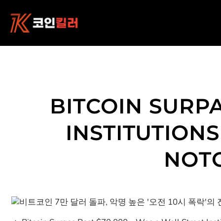
콘
텐
츠
로
바
로
가
기
BITCOIN SURPA
INSTITUTION
NOTO