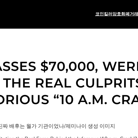
코인킬러
암호화폐
거
SSES $70,000, WE
S THE REAL CULPRIT
RIOUS “10 A.M. CR