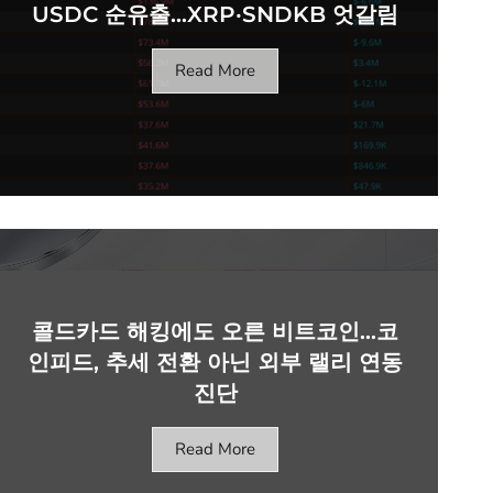
USDC 순유출…XRP·SNDKB 엇갈림
Read More
콜드카드 해킹에도 오른 비트코인…코
인피드, 추세 전환 아닌 외부 랠리 연동
진단
Read More