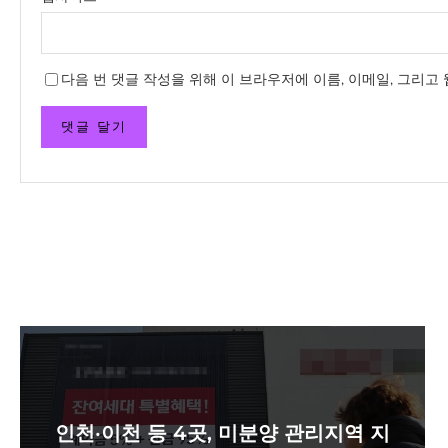
다음 번 댓글 작성을 위해 이 브라우저에 이름, 이메일, 그리고
인천·이천 등 4곳, 미분양 관리지역 지