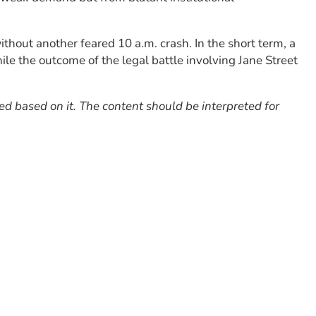
hout another feared 10 a.m. crash. In the short term, a
e the outcome of the legal battle involving Jane Street
red based on it. The content should be interpreted for