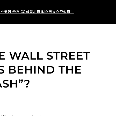
래소
코인 추천
ICO상품
시장 리스크
뉴스
주식
정보
RE WALL STREET
S BEHIND THE
ASH”?