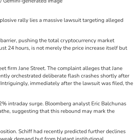
? / Gemini-generated image
losive rally lies a massive lawsuit targeting alleged
barrier, pushing the total cryptocurrency market
just 24 hours, is not merely the price increase itself but
eet firm Jane Street. The complaint alleges that Jane
tly orchestrated deliberate flash crashes shortly after
ntriguingly, immediately after the lawsuit was filed, the
s 7.2% intraday surge. Bloomberg analyst Eric Balchunas
eathe, suggesting that this rebound may mark the
osition. Schiff had recently predicted further declines
 weak demand but from blatant institutional