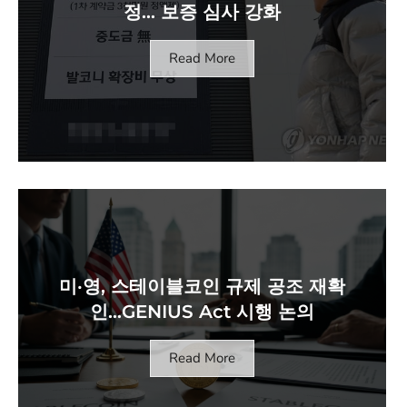
정… 보증 심사 강화
Read More
미·영, 스테이블코인 규제 공조 재확
인…GENIUS Act 시행 논의
Read More