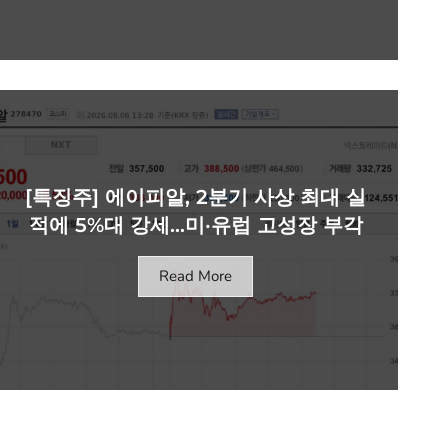
[특징주] 에이피알, 2분기 사상 최대 실
적에 5%대 강세…미·유럽 고성장 부각
Read More