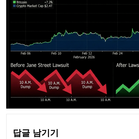
답글 남기기