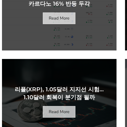
카르다노 16% 반등 두각
Read More
리플(XRP), 1.05달러 지지선 시험…
1.10달러 회복이 분기점 될까
Read More