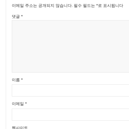
이메일 주소는 공개되지 않습니다.
필수 필드는
*
로 표시됩니다
댓글
*
이름
*
이메일
*
웹사이트