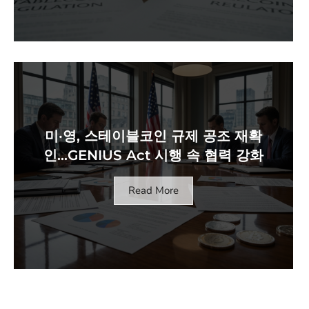
미·영, 스테이블코인 규제 공조 재확
인…GENIUS Act 시행 속 협력 강화
Read More