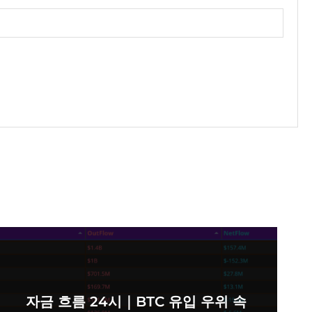
자금 흐름 24시｜BTC 유입 우위 속