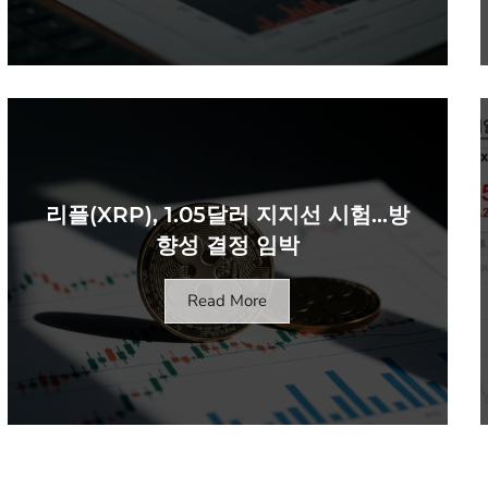
리플(XRP), 1.05달러 지지선 시험…방
향성 결정 임박
Read More