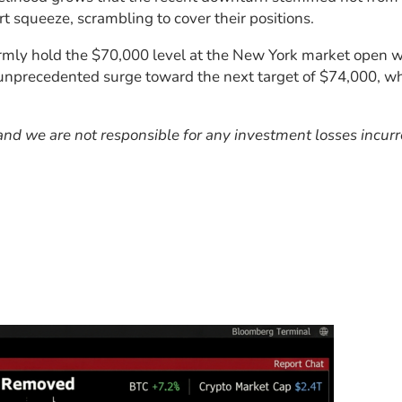
rt squeeze, scrambling to cover their positions.
rmly hold the $70,000 level at the New York market open wit
unprecedented surge toward the next target of $74,000, whil
, and we are not responsible for any investment losses incur